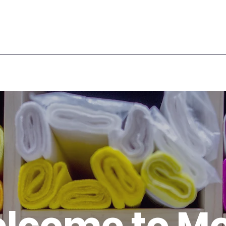
lcome to M