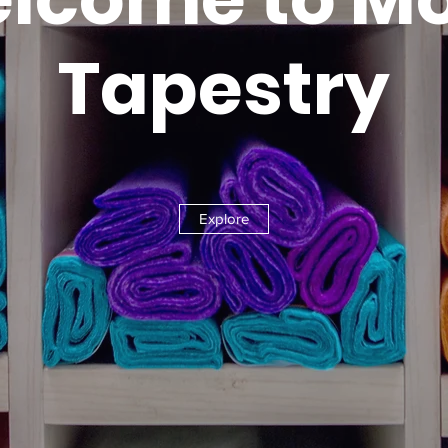
Tapestry
Explore