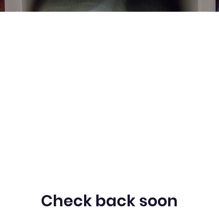
Check back soon