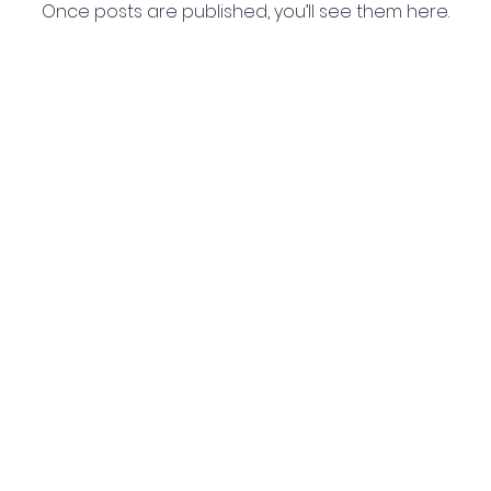
Once posts are published, you’ll see them here.