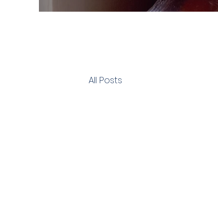
All Posts