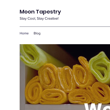
Moon Tapestry
Stay Cool, Stay Creative!
Home
Blog
We